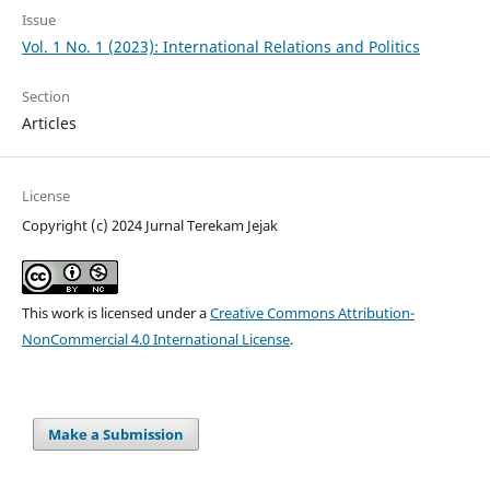
Issue
Vol. 1 No. 1 (2023): International Relations and Politics
Section
Articles
License
Copyright (c) 2024 Jurnal Terekam Jejak
This work is licensed under a
Creative Commons Attribution-
NonCommercial 4.0 International License
.
Make a Submission