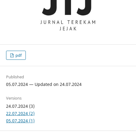
pdf
Published
05.07.2024 — Updated on 24.07.2024
Versions
24.07.2024 (3)
22.07.2024 (2)
05.07.2024 (1)