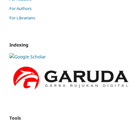
For Authors
For Librarians
Indexing
Tools