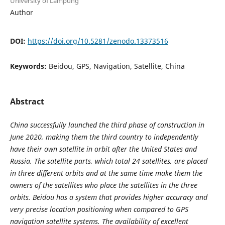
University of Lampung
Author
DOI:
https://doi.org/10.5281/zenodo.13373516
Keywords:
Beidou, GPS, Navigation, Satellite, China
Abstract
China successfully launched the third phase of construction in
June 2020, making them the third country to independently
have their own satellite in orbit after the United States and
Russia. The satellite parts, which total 24 satellites, are placed
in three different orbits and at the same time make them the
owners of the satellites who place the satellites in the three
orbits. Beidou has a system that provides higher accuracy and
very precise location positioning when compared to GPS
navigation satellite systems. The availability of excellent