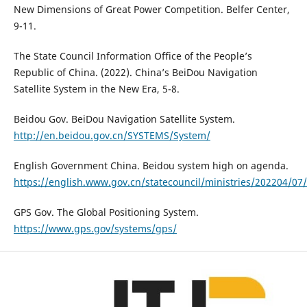
New Dimensions of Great Power Competition. Belfer Center,
9-11.
The State Council Information Office of the People’s
Republic of China. (2022). China’s BeiDou Navigation
Satellite System in the New Era, 5-8.
Beidou Gov. BeiDou Navigation Satellite System.
http://en.beidou.gov.cn/SYSTEMS/System/
English Government China. Beidou system high on agenda.
https://english.www.gov.cn/statecouncil/ministries/202204/
GPS Gov. The Global Positioning System.
https://www.gps.gov/systems/gps/