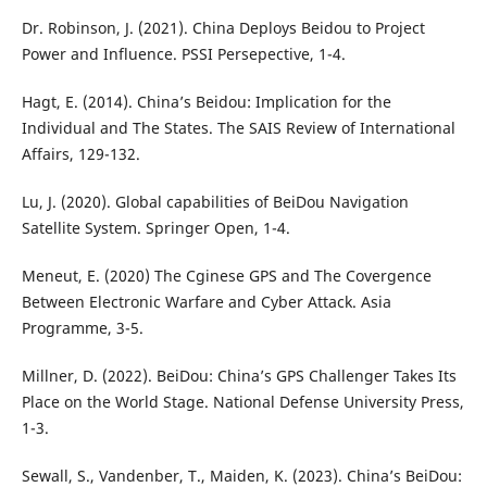
Dr. Robinson, J. (2021). China Deploys Beidou to Project
Power and Influence. PSSI Persepective, 1-4.
Hagt, E. (2014). China’s Beidou: Implication for the
Individual and The States. The SAIS Review of International
Affairs, 129-132.
Lu, J. (2020). Global capabilities of BeiDou Navigation
Satellite System. Springer Open, 1-4.
Meneut, E. (2020) The Cginese GPS and The Covergence
Between Electronic Warfare and Cyber Attack. Asia
Programme, 3-5.
Millner, D. (2022). BeiDou: China’s GPS Challenger Takes Its
Place on the World Stage. National Defense University Press,
1-3.
Sewall, S., Vandenber, T., Maiden, K. (2023). China’s BeiDou: