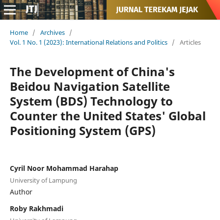
Home
/
Archives
/
Vol. 1 No. 1 (2023): International Relations and Politics
/
Articles
The Development of China's
Beidou Navigation Satellite
System (BDS) Technology to
Counter the United States' Global
Positioning System (GPS)
Cyril Noor Mohammad Harahap
University of Lampung
Author
Roby Rakhmadi