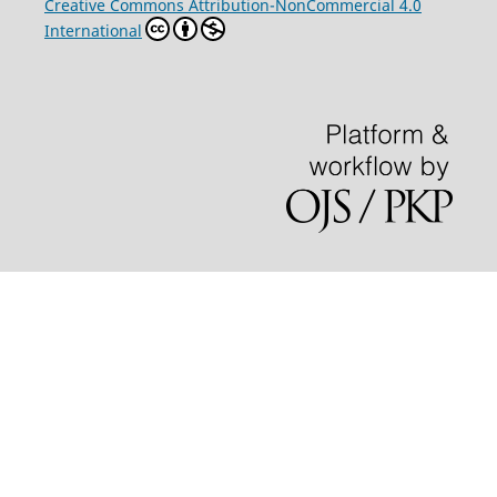
Creative Commons Attribution-NonCommercial 4.0
International