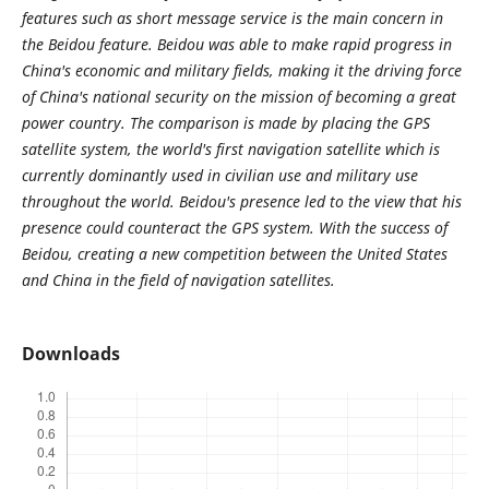
features such as short message service is the main concern in
the Beidou feature. Beidou was able to make rapid progress in
China's economic and military fields, making it the driving force
of China's national security on the mission of becoming a great
power country. The comparison is made by placing the GPS
satellite system, the world's first navigation satellite which is
currently dominantly used in civilian use and military use
throughout the world. Beidou's presence led to the view that his
presence could counteract the GPS system. With the success of
Beidou, creating a new competition between the United States
and China in the field of navigation satellites.
Downloads