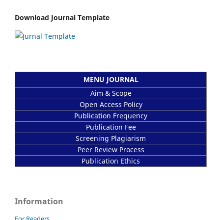
Download Journal Template
MENU JOURNAL
Aim & Scope
Open Access Policy
Publication Frequency
Publication Fee
Screening Plagiarism
Peer Review Process
Publication Ethics
Information
For Readers