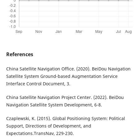
References
China Satellite Navigation Office. (2020). BeiDou Navigation
Satellite System Ground-based Augmentation Service
Interface Control Document, 3.
China Satellite Navigation Project Center. (2022). BeiDou
Navigation Satellite System Development, 6-8.
Czaplewski, K. (2015). Global Positioning System: Political
Support, Directions of Development, and
Expectations.TransNav, 229-230.