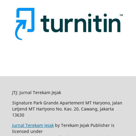
JTJ: Jurnal Terekam Jejak
Signature Park Grande Apartement MT Haryono, Jalan
Letjend MT Hartyono No. Kav. 20, Cawang, Jakarta
13630
Jurnal Terekam Jejak
by Terekam Jejak Publisher is
licensed under